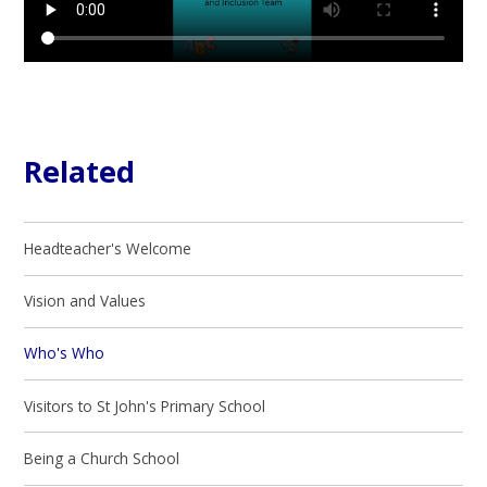
Related
Headteacher's Welcome
Vision and Values
Who's Who
Visitors to St John's Primary School
Being a Church School