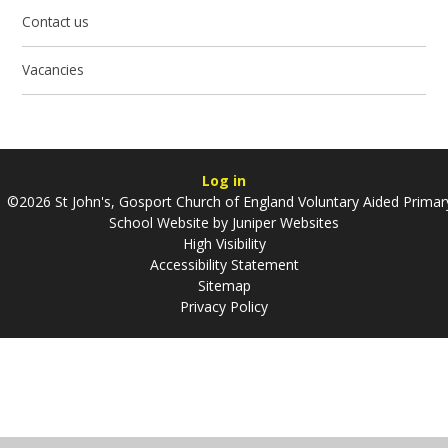
Contact us
Vacancies
Log in
©2026 St John's, Gosport Church of England Voluntary Aided Primar
School Website by
Juniper Websites
High Visibility
Accessibility Statement
Sitemap
Privacy Policy