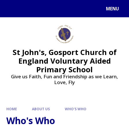
Skip to content ↓
MENU
St John's, Gosport Church of
England Voluntary Aided
Primary School
Give us Faith, Fun and Friendship as we Learn,
Love, Fly
HOME
ABOUT US
WHO'S WHO
Who's Who