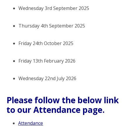
Wednesday 3rd September 2025
Thursday 4th September 2025
Friday 24th October 2025
Friday 13th February 2026
Wednesday 22nd July 2026
Please follow the below link
to our Attendance page.
Attendance