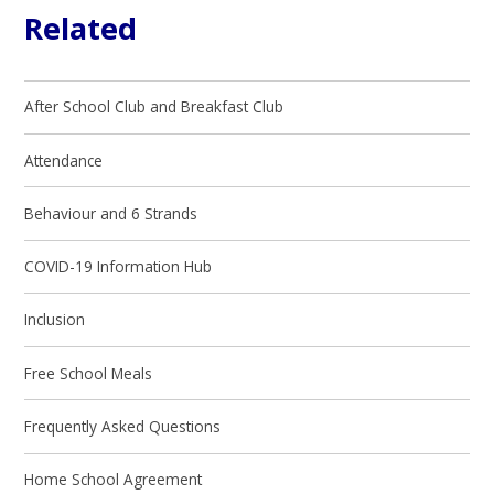
Related
After School Club and Breakfast Club
Attendance
Behaviour and 6 Strands
COVID-19 Information Hub
Inclusion
Free School Meals
Frequently Asked Questions
Home School Agreement