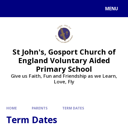
Skip to content ↓
MENU
St John's, Gosport Church of
England Voluntary Aided
Primary School
Give us Faith, Fun and Friendship as we Learn,
Love, Fly
HOME
PARENTS
TERM DATES
Term Dates