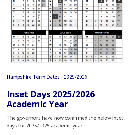
Hampshire Term Dates - 2025/2026
Inset Days 2025/2026
Academic Year
The governors have now confirmed the below inset
days for 2025/2025 academic year.