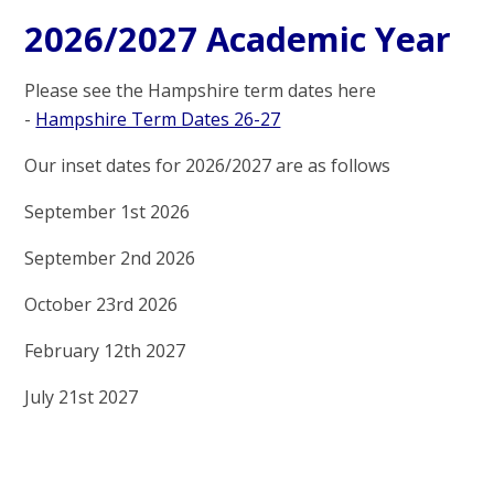
2026/2027 Academic Year
Please see the Hampshire term dates here
-
Hampshire Term Dates 26-27
Our inset dates for 2026/2027 are as follows
September 1st 2026
September 2nd 2026
October 23rd 2026
February 12th 2027
July 21st 2027