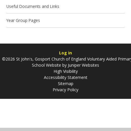
Useful Documents and Links
Year Group Pages
Log in
©2026 St John's, Gosport Church of England Voluntary Aided Primar
School Website by
Juniper Websites
High Visibility
Accessibility Statement
Sitemap
Privacy Policy