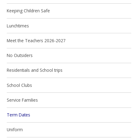
Keeping Children Safe
Lunchtimes
Meet the Teachers 2026-2027
No Outsiders
Residentials and School trips
School Clubs
Service Families
Term Dates
Uniform