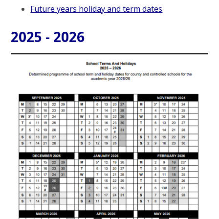
Future years holiday and term dates
2025 - 2026