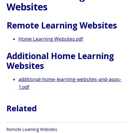
Websites
Remote Learning Websites
Home Learning Websites.pdf
Additional Home Learning
Websites
additional-home-learning-websites-and-apps-
1.pdf
Related
Remote Learning Websites