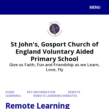
Skip to content ↓
MENU
St John's, Gosport Church of
England Voluntary Aided
Primary School
Give us Faith, Fun and Friendship as we Learn,
Love, Fly
HOME
KEY INFORMATION
REMOTE
LEARNING
REMOTE LEARNING WEBSITES
Remote Learning