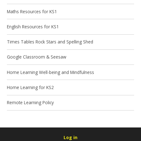
Maths Resources for KS1
English Resources for KS1
Times Tables Rock Stars and Spelling Shed
Google Classroom & Seesaw
Home Learning Well-being and Mindfulness
Home Learning for KS2
Remote Learning Policy
Log in