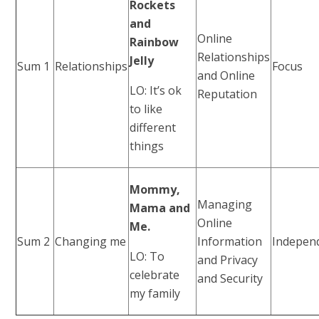
Rockets
and
Online
Rainbow
Relationships
Jelly
Sum 1
Relationships
Focus
and Online
LO: It’s ok
Reputation
to like
different
things
Mommy,
Managing
Mama and
Online
Me.
Sum 2
Changing me
Information
Indepen
LO: To
and Privacy
celebrate
and Security
my family