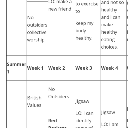
LO: make a
and not so
to exercise
new friend
healthy
to
and I can
No
keep my
make
outsiders
body
healthy
collective
healthy.
eating
worship
choices.
Summer
Week 1
Week 2
Week 3
Week 4
1
No
Outsiders
British
Jigsaw
Values
Jigsaw
LO: I can
Red
identify
LO: I am
Rockets
some of