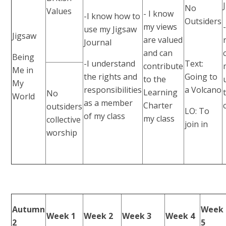
No
Values
- I know
-I know how to
Outsiders
my views
use my Jigsaw
Jigsaw
are valued
Journal
and can
Being
-I understand
Text:
contribute
Me in
the rights and
Going to
to the
My
responsibilities
a Volcano
Learning
No
World
as a member
Charter
outsiders
LO: To
of my class
my class
collective
join in
worship
Autumn
Week
Week 1
Week 2
Week 3
Week 4
2
5