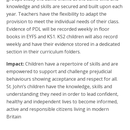
knowledge and skills are secured and built upon each
year. Teachers have the flexibility to adapt the
provision to meet the individual needs of their class.
Evidence of PDL will be recorded weekly in floor
books in EYFS and KS1. KS2 children will also record
weekly and have their evidence stored in a dedicated
section in their curriculum folders.
Impact:
Children have a repertoire of skills and are
empowered to support and challenge prejudicial
behaviours showing acceptance and respect for all.
St. John’s children have the knowledge, skills and
understanding they need in order to lead confident,
healthy and independent lives to become informed,
active and responsible citizens living in modern
Britain