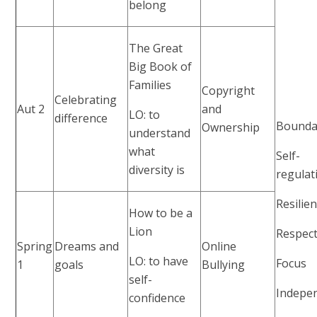
belong
The Great
Big Book of
Families
Copyright
Celebrating
Aut 2
and
LO: to
difference
Bounda
Ownership
understand
what
Self-
diversity is
regulat
Resilie
How to be a
Lion
Respec
Spring
Dreams and
Online
LO: to have
Focus
1
goals
Bullying
self-
Indepe
confidence