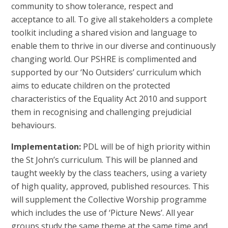
community to show tolerance, respect and
acceptance to all. To give all stakeholders a complete
toolkit including a shared vision and language to
enable them to thrive in our diverse and continuously
changing world. Our PSHRE is complimented and
supported by our ‘No Outsiders’ curriculum which
aims to educate children on the protected
characteristics of the Equality Act 2010 and support
them in recognising and challenging prejudicial
behaviours.
Implementation:
PDL will be of high priority within
the St John’s curriculum. This will be planned and
taught weekly by the class teachers, using a variety
of high quality, approved, published resources. This
will supplement the Collective Worship programme
which includes the use of ‘Picture News’. All year
groups study the same theme at the same time and