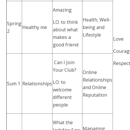
Amazing
Health, Well-
LO: to think
Spring
Healthy me
being and
about what
2
Lifestyle
makes a
Love
good friend
Courag
Can I Join
Respec
Your Club?
Online
Relationships
LO: to
Sum 1
Relationships
and Online
welcome
Reputation
different
people
What the
Managing
Jackdaw Saw