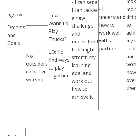
make
- I can set a
- I
mor
I can tackle
Jigsaw
Text:
understand
diffi
a new
Want To
how to
to
challenge
Dreams
Play
work well
ach
and
and
Trucks?
with a
my 
understand
Goals
partner
cha
this might
LO: To
No
and
stretch my
find ways
outsiders
wor
learning
to play
collective
how
goal and
together.
worship
ove
work out
the
how to
achieve it