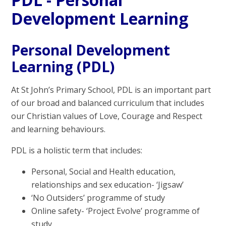
Development Learning
Personal Development
Learning (PDL)
At St John’s Primary School, PDL is an important part
of our broad and balanced curriculum that includes
our Christian values of Love, Courage and Respect
and learning behaviours.
PDL is a holistic term that includes:
Personal, Social and Health education,
relationships and sex education- ‘Jigsaw’
‘No Outsiders’ programme of study
Online safety- ‘Project Evolve’ programme of
study