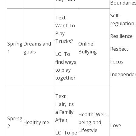
Boundarie
Self-
Text:
regulation
Want To
Play
Resilience
Trucks?
Spring
Dreams and
Online
Respect
1
goals
Bullying
LO: To
Focus
find ways
to play
Independe
together.
Text:
Hair, it’s
a Family
Health, Well-
Spring
Affair
Healthy me
being and
Love
2
Lifestyle
LO: To be