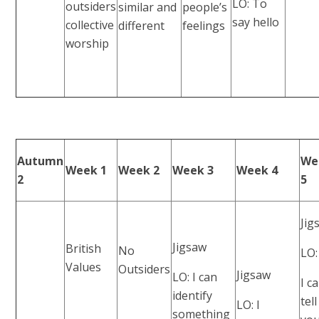
LO: To
outsiders
similar and
people’s
say hello
collective
different
feelings
worship
Autumn
We
Week 1
Week 2
Week 3
Week 4
2
5
Jig
Jigsaw
British
No
LO:
Values
Outsiders
Jigsaw
LO: I can
I c
identify
tell
LO: I
something