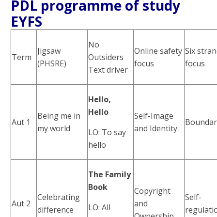
PDL programme of study
EYFS
No
Jigsaw
Online safety
Six stra
Term
Outsiders
(PHSRE)
focus
focus
Text driver
Hello,
Hello
Being me in
Self-Image
Aut 1
Boundar
my world
and Identity
LO: To say
hello
The Family
Book
Copyright
Celebrating
Self-
Aut 2
and
LO: All
difference
regulati
Ownership