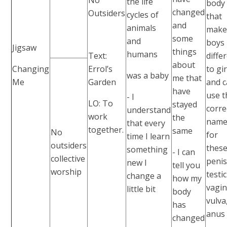
the life
body
changed
Outsiders
cycles of
that
and
animals
mak
some
and
boys
Jigsaw
things
humans
Text:
diffe
about
Changing
Errol’s
to gir
was a baby
me that
Me
Garden
and 
have
use t
- I
LO: To
stayed
corre
understand
work
the
name
that every
together.
same
No
for
time I learn
outsiders
these
something
- I can
collective
penis
new I
tell you
worship
testic
change a
how my
vagin
little bit
body
vulva
has
anus
changed