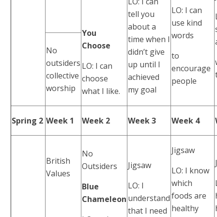
LO: I can
LO: I can
tell you
use kind
about a
You
words
time when I
Choose
No
didn’t give
to
outsiders
up until I
LO: I can
encourage
collective
achieved
choose
people
worship
my goal
what I like.
Spring 2
Week 1
Week 2
Week 3
Week 4
Jigsaw
No
British
Jigsaw
Outsiders
LO: I know
Values
which
LO: I
Blue
foods are
understand
Chameleon
healthy
that I need