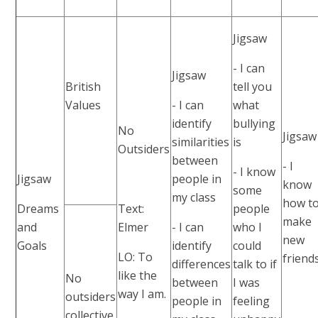
Jigsaw
- I can
Jigsaw
British
tell you
Values
- I can
what
identify
bullying
No
Jigsaw
similarities
is
Outsiders
between
- I
- I know
Jigsaw
people in
know
some
my class
how t
Dreams
Text:
people
make
and
Elmer
- I can
who I
new
Goals
identify
could
LO: To
friends
differences
talk to if
like the
No
between
I was
way I am.
outsiders
people in
feeling
collective