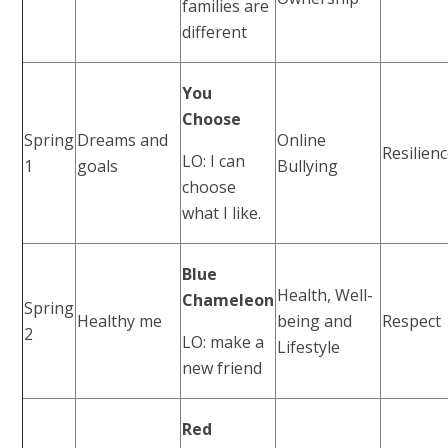
families are
different
You
Choose
Spring
Dreams and
Online
Resilien
LO: I can
1
goals
Bullying
choose
what I like.
Blue
Health, Well-
Chameleon
Spring
Healthy me
being and
Respect
2
LO: make a
Lifestyle
new friend
Red