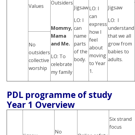
Outsiders
Values
Jigsaw
Jigsaw
LO: I
can
LO: I
LO: I
express
Mommy,
can
understand
how I
Mama
name
that we all
feel
and Me.
parts
grow from
No
about
of the
babies to
outsiders
moving
LO: To
body.
adults.
collective
to Year
celebrate
worship
1.
my family
PDL programme of study
Year 1 Overview
Six strand
focus
No