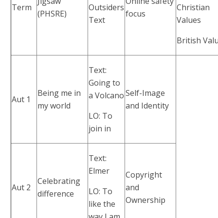
Jigsaw
Online safety
Term
Outsiders
Christian
(PHSRE)
focus
Text
Values
British Val
Text:
Going to
Being me in
Self-Image
a Volcano
Aut 1
my world
and Identity
LO: To
join in
Text:
Elmer
Copyright
Celebrating
Aut 2
and
LO: To
difference
Ownership
like the
way I am