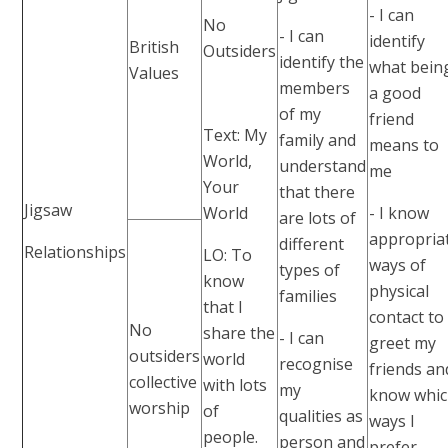
- I can
No
- I can
identify
British
Outsiders
identify the
what bein
Values
members
a good
of my
friend
Text: My
family and
means to
World,
understand
me
Your
that there
Jigsaw
World
- I know
are lots of
appropria
different
Relationships
LO: To
ways of
types of
know
physical
families
that I
contact to
No
share the
- I can
greet my
outsiders
world
recognise
friends an
collective
with lots
my
know whi
worship
of
qualities as
ways I
people.
person and
prefer