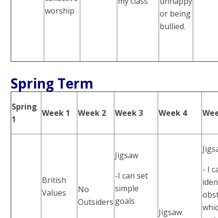
my class
unhappy
worship
or being
bullied.
Spring Term
Spring
Week 1
Week 2
Week 3
Week 4
Wee
1
Jig
Jigsaw
- I 
-I can set
British
iden
simple
No
Values
obst
goals
Outsiders
whi
Jigsaw