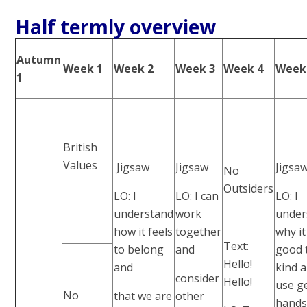
Half termly overview
Autumn
Week 1
Week 2
Week 3
Week 4
Week
1
British
Values
Jigsaw
Jigsaw
Jigsa
No
Outsiders
LO: I
LO: I can
LO: I
understand
work
under
how it feels
together
why it
Text:
to belong
and
good 
Hello!
and
kind 
consider
Hello!
use g
No
that we are
other
hand