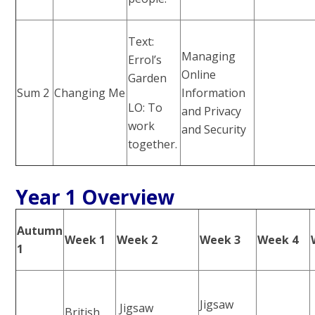
Text:
Managing
Errol’s
Online
Garden
Sum 2
Changing Me
Information
LO: To
and Privacy
work
and Security
together.
Year 1 Overview
Autumn
Week 1
Week 2
Week 3
Week 4
1
Jigsaw
Jigsaw
British