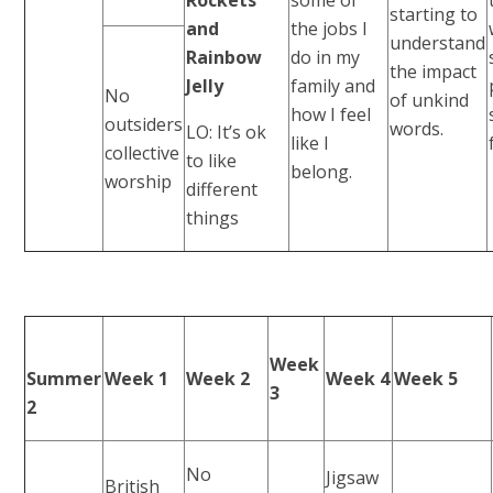
starting to
and
the jobs I
understand
Rainbow
do in my
the impact
Jelly
family and
No
of unkind
how I feel
outsiders
words.
LO: It’s ok
like I
collective
to like
belong.
worship
different
things
Week
Summer
Week 1
Week 2
Week 4
Week 5
3
2
No
Jigsaw
British