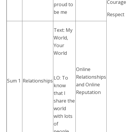
Courage
proud to
be me
Respect
Text: My
World,
Your
World
Online
Relationships
LO: To
Sum 1
Relationships
and Online
know
Reputation
that I
share the
world
with lots
of
people.