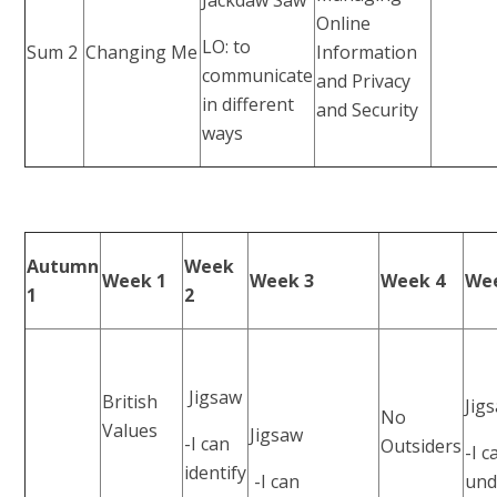
Online
LO: to
Sum 2
Changing Me
Information
communicate
and Privacy
in different
and Security
ways
Autumn
Week
Week 1
Week 3
Week 4
We
1
2
Jigsaw
British
Jig
No
Values
Jigsaw
-I can
Outsiders
-I c
identify
-I can
und