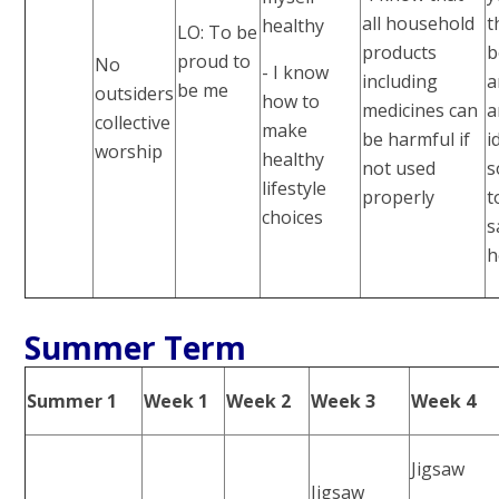
all household
t
healthy
LO: To be
products
b
proud to
No
- I know
including
a
be me
outsiders
how to
medicines can
a
collective
make
be harmful if
i
worship
healthy
not used
s
lifestyle
properly
t
choices
s
h
Summer Term
Summer 1
Week 1
Week 2
Week 3
Week 4
Jigsaw
Jigsaw