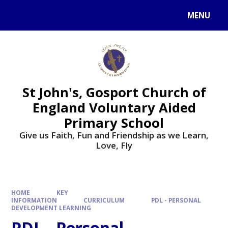
Skip to content ↓
MENU
St John's, Gosport Church of
England Voluntary Aided
Primary School
Give us Faith, Fun and Friendship as we Learn,
Love, Fly
HOME
KEY
INFORMATION
CURRICULUM
PDL - PERSONAL
DEVELOPMENT LEARNING
PDL - Personal