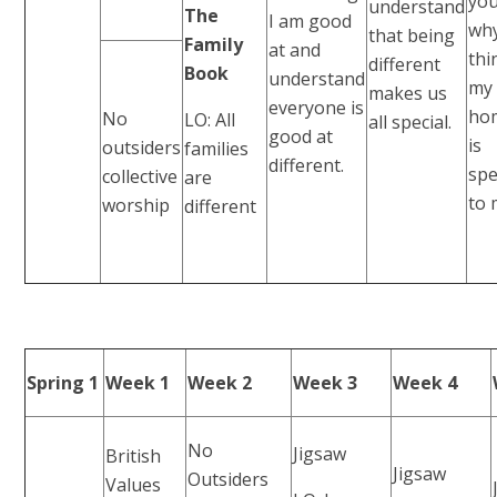
yo
understand
The
I am good
why
that being
Family
at and
th
different
Book
understand
my
makes us
everyone is
ho
No
LO: All
all special.
good at
is
outsiders
families
different.
spe
collective
are
to 
worship
different
Spring 1
Week 1
Week 2
Week 3
Week 4
No
Jigsaw
British
Jigsaw
Outsiders
Values