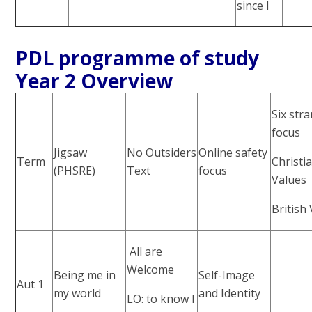
since I
PDL programme of study
Year 2 Overview
Six str
focus
Jigsaw
No Outsiders
Online safety
Term
Christi
(PHSRE)
Text
focus
Values
British
All are
Welcome
Being me in
Self-Image
Aut 1
my world
and Identity
LO: to know I