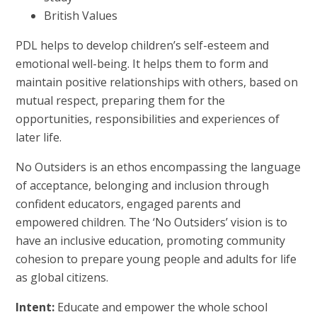
British Values
PDL helps to develop children’s self-esteem and
emotional well-being. It helps them to form and
maintain positive relationships with others, based on
mutual respect, preparing them for the
opportunities, responsibilities and experiences of
later life.
No Outsiders is an ethos encompassing the language
of acceptance, belonging and inclusion through
confident educators, engaged parents and
empowered children. The ‘No Outsiders’ vision is to
have an inclusive education, promoting community
cohesion to prepare young people and adults for life
as global citizens.
Intent:
Educate and empower the whole school