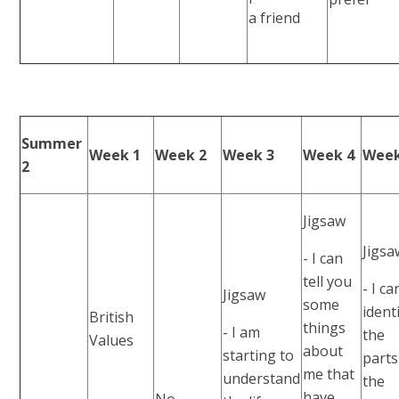
a friend
Summer
Week 1
Week 2
Week 3
Week 4
Week
2
Jigsaw
Jigsa
- I can
tell you
- I ca
Jigsaw
some
ident
British
things
- I am
the
Values
about
starting to
parts
me that
understand
the
have
No