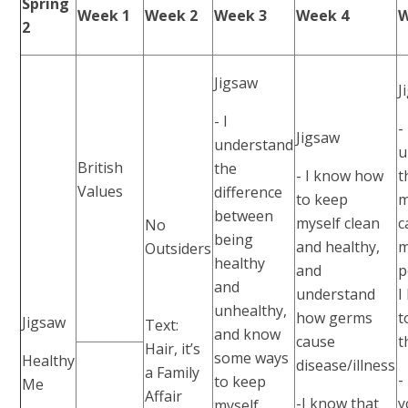
Spring
Week 1
Week 2
Week 3
Week 4
W
2
Jigsaw
J
- I
- 
Jigsaw
understand
u
British
the
- I know how
t
Values
difference
to keep
m
between
myself clean
c
No
being
and healthy,
m
Outsiders
healthy
and
p
and
understand
I
unhealthy,
how germs
t
Jigsaw
Text:
and know
cause
t
Hair, it’s
some ways
Healthy
disease/illness
a Family
-
to keep
Me
Affair
-I know that
y
myself