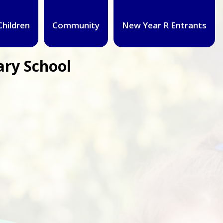
Children
Community
New Year R Entrants
ary School