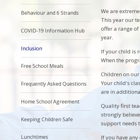
We are extremel
Behaviour and 6 Strands
This year our 
offer a range o
COVID-19 Information Hub
year.
Inclusion
If your child is
When the progr
Free School Meals
Children on our 
Your child's cla
Frequently Asked Questions
are in addition
Home School Agreement
Quality first te
strongly believ
Keeping Children Safe
support needs t
Lunchtimes
If you have any 