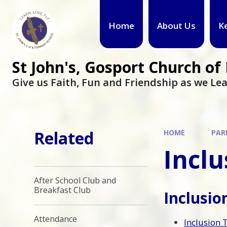
Skip to content ↓
Home
About Us
K
St John's, Gosport Church o
Give us Faith, Fun and Friendship as we Lea
Related
HOME
PAR
Inclu
After School Club and
Breakfast Club
Inclusi
Attendance
Inclusion 