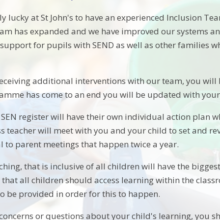
y lucky at St John's to have an experienced Inclusion Tea
team has expanded and we have improved our systems and
f support for pupils with SEND as well as other families
 receiving additional interventions with our team, you will 
amme has come to an end you will be updated with your 
SEN register will have their own individual action plan w
ss teacher will meet with you and your child to set and r
al to parent meetings that happen twice a year.
aching, that is inclusive of all children will have the bigge
e that all children should access learning within the cla
o be provided in order for this to happen.
concerns or questions about your child's learning, you sh