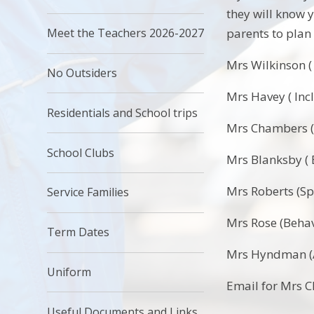
they will know y
parents to plan
Meet the Teachers 2026-2027
Mrs Wilkinson 
No Outsiders
Mrs Havey ( Inc
Residentials and School trips
Mrs Chambers (
School Clubs
Mrs Blanksby (
Mrs Roberts (S
Service Families
Mrs Rose (Beha
Term Dates
Mrs Hyndman (A
Uniform
Email for Mrs 
Useful Documents and Links