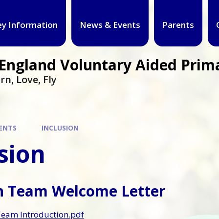
ey Information
News & Events
Parents
f England Voluntary Aided Prim
rn, Love, Fly
ENTS
INCLUSION
sion
on Team Welcome Letter
Team Introduction.pdf