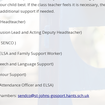
our child best. If the class teacher feels it is necessary
 additional support if needed.
( Headteacher)
lusion Lead and Acting Deputy Headteacher)
 SENCO )
 ELSA and Family Support Worker)
peech and Language Support)
viour Support)
ttendance Officer and ELSA)
Chambers:
sendco@st-johns-gosport.hants.sch.uk