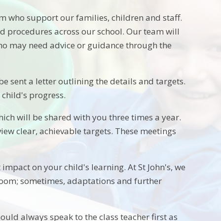
m who support our families, children and staff.
 procedures across our school. Our team will
 who may need advice or guidance through the
be sent a letter outlining the details and targets.
child's progress.
hich will be shared with you three times a year.
eview clear, achievable targets. These meetings
st impact on your child's learning. At St John's, we
ssroom; sometimes, adaptations and further
ould always speak to the class teacher first as