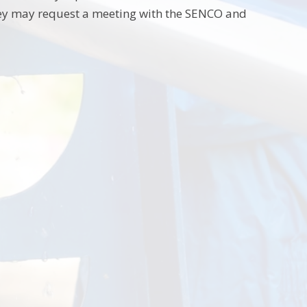
, they may request a meeting with the SENCO and