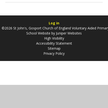
Log in
©2026 St John's, Gosport Church of England Voluntary Aided Primar
School Website by
Juniper Websites
High Visibility
Accessibility Statement
Sitemap
Privacy Policy