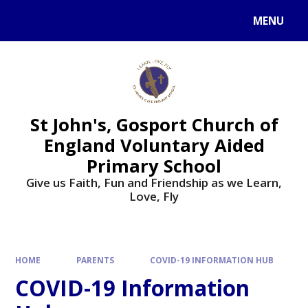
Skip to content ↓
MENU
St John's, Gosport Church of
England Voluntary Aided
Primary School
Give us Faith, Fun and Friendship as we Learn,
Love, Fly
HOME
PARENTS
COVID-19 INFORMATION HUB
COVID-19 Information