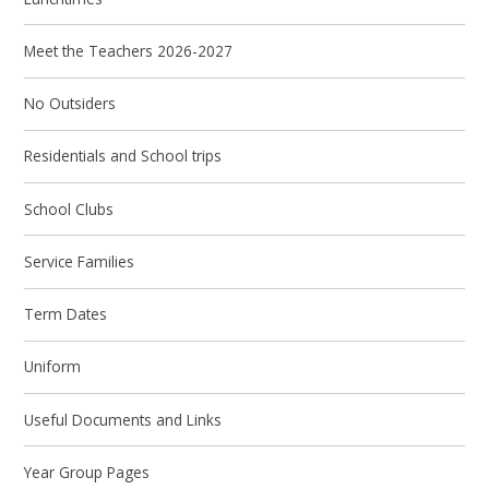
Meet the Teachers 2026-2027
No Outsiders
Residentials and School trips
School Clubs
Service Families
Term Dates
Uniform
Useful Documents and Links
Year Group Pages