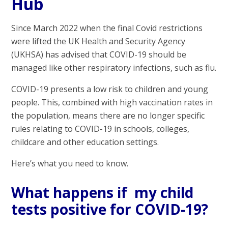
Hub
Since March 2022 when the final Covid restrictions
were lifted the UK Health and Security Agency
(UKHSA) has advised that COVID-19 should be
managed like other respiratory infections, such as flu.
COVID-19 presents a low risk to children and young
people. This, combined with high vaccination rates in
the population, means there are no longer specific
rules relating to COVID-19 in schools, colleges,
childcare and other education settings.
Here’s what you need to know.
What happens if my child
tests positive for COVID-19?