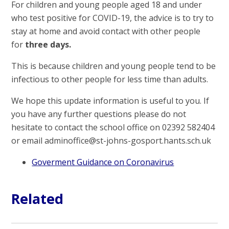
For children and young people aged 18 and under
who test positive for COVID-19, the advice is to try to
stay at home and avoid contact with other people
for
three days.
This is because children and young people tend to be
infectious to other people for less time than adults.
We hope this update information is useful to you. If
you have any further questions please do not
hesitate to contact the school office on 02392 582404
or email adminoffice@st-johns-gosport.hants.sch.uk
Goverment Guidance on Coronavirus
Related