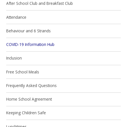
After School Club and Breakfast Club
Attendance
Behaviour and 6 Strands
COVID-19 Information Hub
Inclusion
Free School Meals
Frequently Asked Questions
Home School Agreement
Keeping Children Safe
Lunchtimes