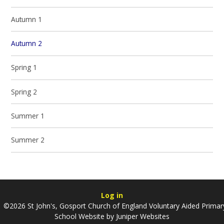
Autumn 1
Autumn 2
Spring 1
Spring 2
Summer 1
Summer 2
Log in
©2026 St John's, Gosport Church of England Voluntary Aided Primar
School Website by
Juniper Websites