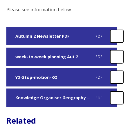
Please see information below
Autumn 2 Newsletter PDF
PDF
week-to-week planning Aut 2
PDF
Y2-Stop-motion-KO
PDF
Knowledge Organiser Geography Aut 2
PDF
Related