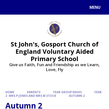
Skip to content ↓
MENU
St John's, Gosport Church of
England Voluntary Aided
Primary School
Give us Faith, Fun and Friendship as we Learn,
Love, Fly
HOME
PARENTS
YEAR GROUP PAGES
YEAR
2 -MRS P JONES AND MRS M STOCK
AUTUMN 2
Autumn 2