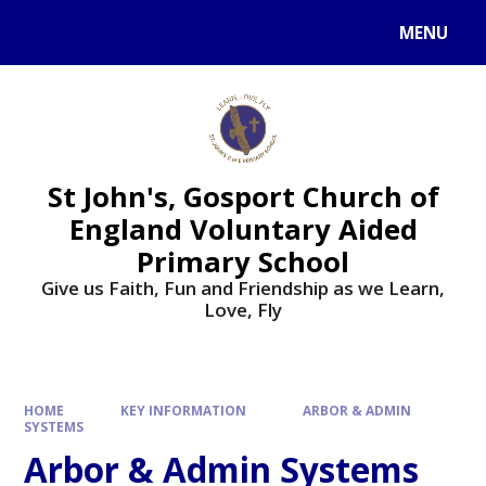
Skip to content ↓
MENU
St John's, Gosport Church of
England Voluntary Aided
Primary School
Give us Faith, Fun and Friendship as we Learn,
Love, Fly
HOME
KEY INFORMATION
ARBOR & ADMIN
SYSTEMS
Arbor & Admin Systems