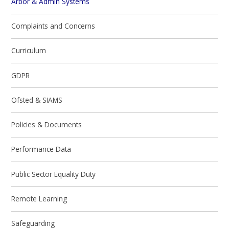
Arbor & Admin Systems
Complaints and Concerns
Curriculum
GDPR
Ofsted & SIAMS
Policies & Documents
Performance Data
Public Sector Equality Duty
Remote Learning
Safeguarding