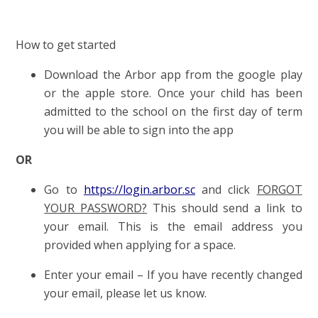
How to get started
Download the Arbor app from the google play
or the apple store. Once your child has been
admitted to the school on the first day of term
you will be able to sign into the app
OR
Go to
https://login.arbor.sc
and click
FORGOT
YOUR PASSWORD?
This should send a link to
your email. This is the email address you
provided when applying for a space.
Enter your email – If you have recently changed
your email, please let us know.