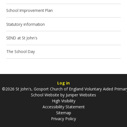
School Improvement Plan
Statutory information
SEND at St John's
The School Day
Log in
©2026 St John's, Gosport Church of England Voluntary Aided Primar
School Website by
Juniper Websites
High Visibility
Accessibility Statement
Sitemap
Privacy Policy