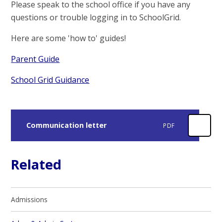
Please speak to the school office if you have any
questions or trouble logging in to SchoolGrid.
Here are some 'how to' guides!
Parent Guide
School Grid Guidance
Communication letter
PDF
Related
Admissions