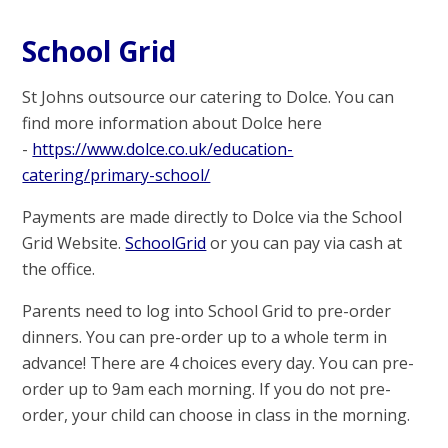
School Grid
St Johns outsource our catering to Dolce. You can
find more information about Dolce here
-
https://www.dolce.co.uk/education-
catering/primary-school/
Payments are made directly to Dolce via the School
Grid Website.
SchoolGrid
or you can pay via cash at
the office.
Parents need to log into School Grid to pre-order
dinners. You can pre-order up to a whole term in
advance! There are 4 choices every day. You can pre-
order up to 9am each morning. If you do not pre-
order, your child can choose in class in the morning.