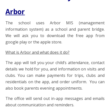
Arbor
The school uses Arbor MIS (management
information system) as a school and parent bridge.
We will ask you to download the free app from
google play or the apple store.
What is Arbor and what does it do?
The app will tell you your child’s attendance, contact
details we hold for you, and information on visits and
clubs. You can make payments for trips, clubs and
residentials on the app, and order uniform. You can
also book parents evening appointments.
The office will send out in-app messages and emails
about communication and reminders.