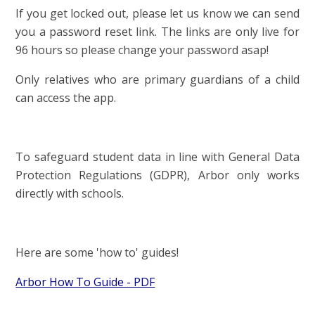
If you get locked out, please let us know we can send
you a password reset link. The links are only live for
96 hours so please change your password asap!
Only relatives who are primary guardians of a child
can access the app.
To safeguard student data in line with General Data
Protection Regulations (GDPR), Arbor only works
directly with schools.
Here are some 'how to' guides!
Arbor How To Guide - PDF