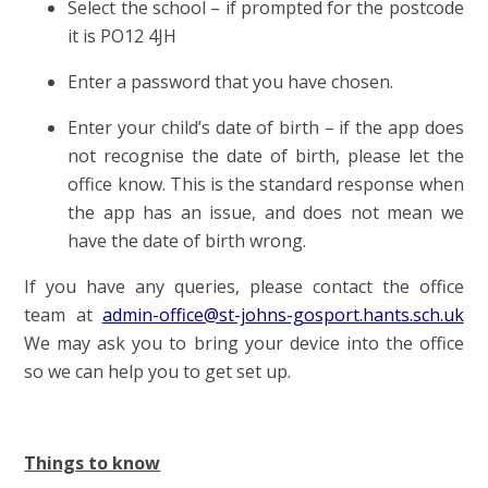
Select the school – if prompted for the postcode
it is PO12 4JH
Enter a password that you have chosen.
Enter your child’s date of birth – if the app does
not recognise the date of birth, please let the
office know. This is the standard response when
the app has an issue, and does not mean we
have the date of birth wrong.
If you have any queries, please contact the office
team at
admin-office@st-johns-gosport.hants.sch.uk
We may ask you to bring your device into the office
so we can help you to get set up.
Things to know