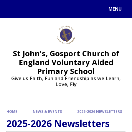
Skip to content ↓
MENU
St John's, Gosport Church of
England Voluntary Aided
Primary School
Give us Faith, Fun and Friendship as we Learn,
Love, Fly
HOME
NEWS & EVENTS
2025-2026 NEWSLETTERS
2025-2026 Newsletters