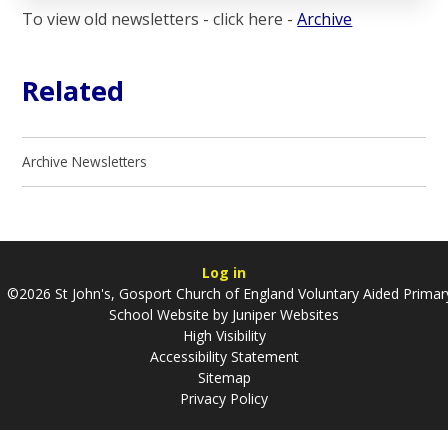
To view old newsletters - click here -
Archive
Related
Archive Newsletters
Log in
©2026 St John's, Gosport Church of England Voluntary Aided Primar
School Website by
Juniper Websites
High Visibility
Accessibility Statement
Sitemap
Privacy Policy