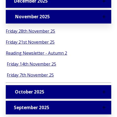
December 2025
November 2025
Friday 28th November 25
Friday 21st November 25
Reading Newsletter - Autumn 2
Friday 14th November 25
Friday 7th November 25
October 2025
September 2025