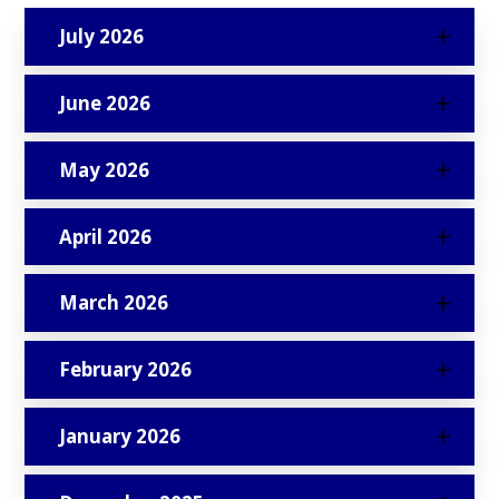
July 2026
June 2026
May 2026
April 2026
March 2026
February 2026
January 2026